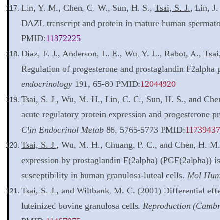
Lin, Y. M., Chen, C. W., Sun, H. S.,
Tsai, S. J.
, Lin, J
DAZL transcript and protein in mature human spermat
PMID:
11872225
Diaz, F. J., Anderson, L. E., Wu, Y. L., Rabot, A.,
Tsai,
Regulation of progesterone and prostaglandin F2alpha 
endocrinology
191, 65-80 PMID:
12044920
Tsai, S. J.
, Wu, M. H., Lin, C. C., Sun, H. S., and Che
acute regulatory protein expression and progesterone pr
Clin Endocrinol Metab
86, 5765-5773 PMID:
11739437
Tsai, S. J.
, Wu, M. H., Chuang, P. C., and Chen, H. M. 
expression by prostaglandin F(2alpha) (PGF(2alpha)) is
susceptibility in human granulosa-luteal cells.
Mol Hum
Tsai, S. J.
, and Wiltbank, M. C. (2001) Differential effe
luteinized bovine granulosa cells.
Reproduction (Cambr