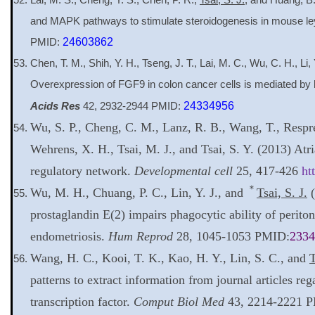
and MAPK pathways to stimulate steroidogenesis in mouse ley
PMID:
24603862
Chen, T. M., Shih, Y. H., Tseng, J. T., Lai, M. C., Wu, C. H., Li,
Overexpression of FGF9 in colon cancer cells is mediated by h
Acids Res
42, 2932-2944 PMID:
24334956
Wu, S. P., Cheng, C. M., Lanz, R. B., Wang, T., Respre
Wehrens, X. H., Tsai, M. J., and Tsai, S. Y. (2013) At
regulatory network.
Developmental cell
25, 417-426
ht
＊
Wu, M. H., Chuang, P. C., Lin, Y. J., and
Tsai, S. J.
(
prostaglandin E(2) impairs phagocytic ability of peri
endometriosis.
Hum Reprod
28, 1045-1053 PMID:
2334
Wang, H. C., Kooi, T. K., Kao, H. Y., Lin, S. C., and
T
patterns to extract information from journal articles reg
transcription factor.
Comput Biol Med
43, 2214-2221 