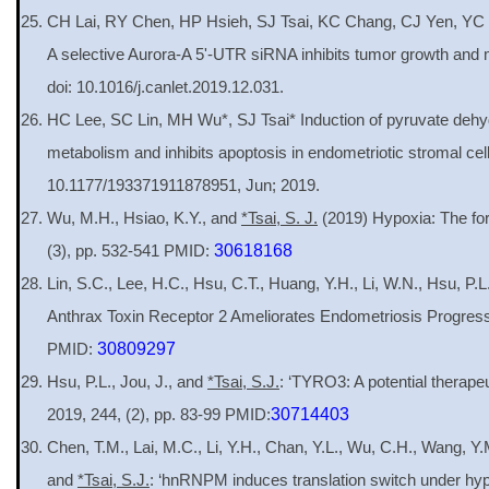
CH Lai, RY Chen, HP Hsieh, SJ Tsai, KC Chang, CJ Yen, YC 
A selective Aurora-A 5'-UTR siRNA inhibits tumor growth and
doi: 10.1016/j.canlet.2019.12.031.
HC Lee, SC Lin, MH Wu*, SJ Tsai* Induction of pyruvate dehyd
metabolism and inhibits apoptosis in endometriotic stromal cel
10.1177/193371911878951, Jun; 2019.
Wu, M.H., Hsiao, K.Y., and
*Tsai, S. J.
(2019) Hypoxia: The fo
(3), pp. 532-541 PMID:
30618168
Lin, S.C., Lee, H.C., Hsu, C.T., Huang, Y.H., Li, W.N., Hsu, P.
Anthrax Toxin Receptor 2 Ameliorates Endometriosis Progres
PMID:
30809297
Hsu, P.L., Jou, J., and
*Tsai, S.J.
: ‘TYRO3: A potential therapeu
2019, 244, (2), pp. 83-99 PMID:
30714403
Chen, T.M., Lai, M.C., Li, Y.H., Chan, Y.L., Wu, C.H., Wang, Y
and
*Tsai, S.J.
: ‘hnRNPM induces translation switch under hy