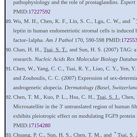
pathophysiology and the role of prostaglandins.
Expert 
PMID:
17227592
＊
Wu, M. H., Chen, K. F., Lin, S. C., Lgu, C. W., and
leptin in human endometriotic stromal cells is induced 
factor-1alpha.
Am J Pathol
170, 590-598 PMID:
17255
Chan, H. H.,
Tsai, S. T.
, and Sun, H. S. (2007) TAG: a
research.
Nucleic Acids Res Molecular Biology Databas
Chen, W., Yang, C. C., Tsai, R. Y., Liao, C. Y., Yen, Y
and Zouboulis, C. C. (2007) Expression of sex-determin
androgenetic alopecia.
Dermatology (Basel, Switzerlan
Chen, T. M., Kuo, P. L., Hsu, C. H.,
Tsai, S. J.
, Chen, 
Microsatellite in the 3' untranslated region of human f
exhibits pleiotropic effect on modulating FGF9 protein
PMID:
17154280
＊
Chuang, P. C., Sun, H. S., Chen, T. M., and
Tsai, S. 