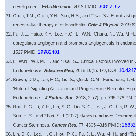
development’,
EBioMedicine
, 2019 PMID:
30852162
Chen, T.M., Chen, Y.H., Sun, H.S., and
*Tsai, S.J.
Fibroblast gr
regenerative therapy of osteoarthritis,
Chin J Physiol
,
2019 62
Fu, J.L., Hsiao, K.Y., Lee, H.C., Li, W.N., Chang, N., Wu, M.H
upregulates angiogenin and promotes angiogenesis in endomet
1527 PMID:
29982401
Li, W.N., Wu, M.H., and
*Tsai, S.J.
Critical Factors Involved in
Endometriosis.
Adaptive Med
,
2018 10(1): 1-9, DOI:
10.424
Brown, D.M., Lee, H.C., Liu, S., Quick, C.M., Fernandes, L.M
‘Notch-1 Signaling Activation and Progesterone Receptor Exp
Endometriosis’,
J Endocr Soc
, 2018, 2, (7), pp. 765-778 PMI
Hou, P. C., Li, Y. H., Lin, S. C., Lin, S. C., Lee, J. C., Lin, B. W.
Sun, H. S., and
*Tsai, S. J.
(2017) Hypoxia-Induced Downregul
Cancer Stemness.
Cancer Res
,
77, 4305-4316 PMID:
28652
Lin, S. C., Lee, H. C., Hou, P. C., Fu, J. L., Wu, M. H., and
*Tsa