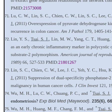
to extract gene regulation relationships for network con
PMID:
21573008
Lu, C. W., Lin, S. C., Chien, C. W., Lin, S. C., Lee, C.
J.
(2011) Overexpression of pyruvate dehydrogenase kina
recurrence in colon cancer.
Am J Pathol
179, 1405-141
Lin, Y. S.,
Tsai, S. J.
, Lin, M. W., Yang, C. T., Huang,
as an early chronic inflammatory marker in polycystic 
substrate-2 polymorphism.
American journal of reprod
1989)
66, 527-533 PMID:
21801267
Lin, S. C., Chien, C. W., Lee, J. C., Yeh, Y. C., Hsu, K.
J.
(2011) Suppression of dual-specificity phosphatase-2
malignancy in human cancer cells.
J Clin Invest
121, 1
＊
Wu, M. H., Lu, C. W., Chuang, P. C., and
Tsai, S. J.
endometriosis?
Exp Biol Med (Maywood)
.
235(6), 6
＊
Wu, M. H., Huang, M. F., Chang, F. M., and
Tsai, S.