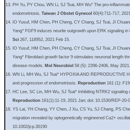
PH Yu, PY Chou, WN Li, SJ Tsai, MH Wu* The pro-inflammatory 
endometriosis.
Taiwan J Obstet Gynecol
60(4):711-717, 2021
IO Yusuf, HM Chen, PH Cheng, CY Chang, SJ Tsai, JI Chu
Yang* FGF9 induces neurite outgrowth upon ERK signaling in kn
Sci
267, 118952, 2021 Feb 15.
IO Yusuf, HM Chen, PH Cheng, CY Chang, SJ Tsai, JI Chu
Yang* Fibroblast growth factor 9 stimulates neuronal length thr
disease models.
Mol Neurobiol
58 (5): 2396-2406, May 2021
WN Li, MH Wu, SJ Tsai* HYPOXIA AND REPRODUCTIVE HEALT
and progression of endometriosis.
Reproduction
161 (1): F19
HC Lee, SC Lin, MH Wu, SJ Tsai* Inhibiting NTRK2 signaling c
Reproduction
161(1):11-19, 2021 Jan; doi: 10.1530/REP-20-
YS Lai, YH Chang, YY Chen, J Xu, CS Yu, SJ Chang, PS Chen
migration revealed by optogenetically engineered Ca2+ oscillat
10.1002/jcp.30190