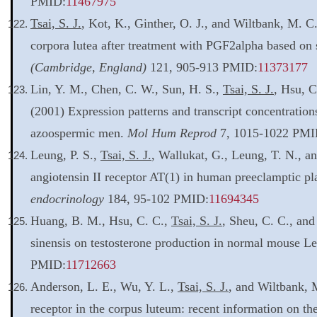
PMID:
11467975
Tsai, S. J.
, Kot, K., Ginther, O. J., and Wiltbank, M. 
corpora lutea after treatment with PGF2alpha based on s
(Cambridge, England)
121, 905-913 PMID:
11373177
Lin, Y. M., Chen, C. W., Sun, H. S.,
Tsai, S. J.
, Hsu, C
(2001) Expression patterns and transcript concentratio
azoospermic men.
Mol Hum Reprod
7, 1015-1022 PMI
Leung, P. S.,
Tsai, S. J.
, Wallukat, G., Leung, T. N., a
angiotensin II receptor AT(1) in human preeclamptic pl
endocrinology
184, 95-102 PMID:
11694345
Huang, B. M., Hsu, C. C.,
Tsai, S. J.
, Sheu, C. C., and
sinensis on testosterone production in normal mouse Le
PMID:
11712663
Anderson, L. E., Wu, Y. L.,
Tsai, S. J.
, and Wiltbank, 
receptor in the corpus luteum: recent information on th