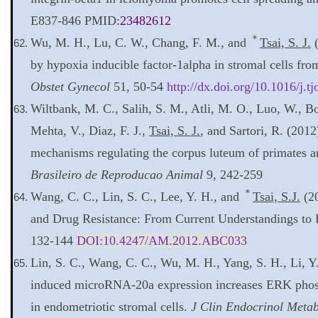
E837-846 PMID:
23482612
＊
Wu, M. H., Lu, C. W., Chang, F. M., and
Tsai, S. J.
(
by hypoxia inducible factor-1alpha in stromal cells fro
Obstet Gynecol
51, 50-54
http://dx.doi.org/10.1016/j.t
Wiltbank, M. C., Salih, S. M., Atli, M. O., Luo, W., Bo
Mehta, V., Diaz, F. J.,
Tsai, S. J.
, and Sartori, R. (201
mechanisms regulating the corpus luteum of primates 
Brasileiro de Reproducao Animal
9, 242-259
＊
Wang, C. C., Lin, S. C., Lee, Y. H., and
Tsai, S.J.
(20
and Drug Resistance: From Current Understandings to 
132-144
DOI:
10.4247/AM.2012.ABC033
Lin, S. C., Wang, C. C., Wu, M. H., Yang, S. H., Li, Y
induced microRNA-20a expression increases ERK phosp
in endometriotic stromal cells.
J Clin Endocrinol Meta