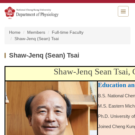
Jump
to
the
main
content
Home
Members
Full-time Faculty
block
Shaw-Jenq (Sean) Tsai
Shaw-Jenq (Sean) Tsai
Shaw-Jenq Sean Tsai, 
Education an
B.S. National Che
M.S. Eastern Mich
Ph.D. University 
Joined Cheng Kung