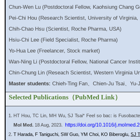
Chun-Wen Lu (Postdoctoral Fellow, Kaohsiung Chang G
Pei-Chi Hou (Research Scientist, University of Virginia
Chih-Chao Hsu (Scientist, Roche Pharma, USA)
Hsiu-Chi Lee (Field Specialist, Roche Pharma)
Yo-Hua Lee (Freelancer, Stock market)
Wan-Ning Li (Postdoctoral Fellow, National Cancer Insti
Chin-Chung Lin (Reseach Scientist, Western Virginia Un
Master students:
Chieh-Ting Fan、Chien-Ju Tsai、Yu-
Selected Publications
（
PubMed Link
）
HT Hou, TC Lin, MH Wu, SJ Tsai* Feel so bac: is Fusobacte
Mol Med.
18 Aug, 2023.
https://doi.org/10.1016/j.molmed.
T Harada, F Taniguchi, SW Guo, YM Choi, KO Biberoglu,
SJ T