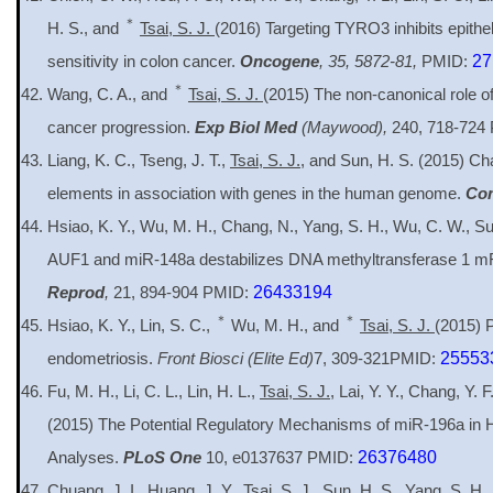
＊
H. S., and
Tsai, S. J.
(2016) Targeting TYRO3 inhibits epithe
sensitivity in colon cancer.
Oncogene
, 35, 5872-81,
PMID:
27
＊
Wang, C. A., and
Tsai, S. J.
(2015) The non-canonical role of
cancer progression.
Exp Biol Med
(Maywood),
240, 718-724
Liang, K. C., Tseng, J. T.,
Tsai, S. J.
, and Sun, H. S. (2015) Char
elements in association with genes in the human genome.
Com
Hsiao, K. Y., Wu, M. H., Chang, N., Yang, S. H., Wu, C. W., S
AUF1 and miR-148a destabilizes DNA methyltransferase 1 m
Reprod
,
21, 894-904 PMID:
26433194
＊
＊
Hsiao, K. Y., Lin, S. C.,
Wu, M. H., and
Tsai, S. J.
(2015) P
endometriosis.
Front Biosci (Elite Ed)
7, 309-321PMID:
25553
Fu, M. H., Li, C. L., Lin, H. L.,
Tsai, S. J.
, Lai, Y. Y., Chang, Y.
(2015) The Potential Regulatory Mechanisms of miR-196a in H
Analyses.
PLoS One
10, e0137637 PMID:
26376480
Chuang, J. I., Huang, J. Y.,
Tsai, S. J.
, Sun, H. S., Yang, S. H.