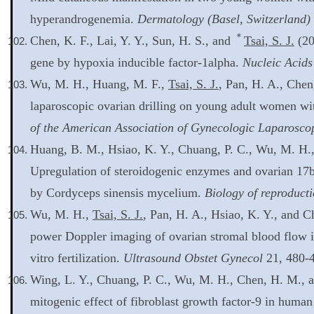
hyperandrogenemia.
Dermatology (Basel, Switzerland)
＊
Chen, K. F., Lai, Y. Y., Sun, H. S., and
Tsai, S. J.
(20
gene by hypoxia inducible factor-1alpha.
Nucleic Acids
Wu, M. H., Huang, M. F.,
Tsai, S. J.
, Pan, H. A., Chen
laparoscopic ovarian drilling on young adult women wi
of the American Association of Gynecologic Laparoscop
Huang, B. M., Hsiao, K. Y., Chuang, P. C., Wu, M. H.
Upregulation of steroidogenic enzymes and ovarian 17be
by Cordyceps sinensis mycelium.
Biology of reproduct
Wu, M. H.,
Tsai, S. J.
, Pan, H. A., Hsiao, K. Y., and 
power Doppler imaging of ovarian stromal blood flow 
vitro fertilization.
Ultrasound Obstet Gynecol
21, 480-
Wing, L. Y., Chuang, P. C., Wu, M. H., Chen, H. M., 
mitogenic effect of fibroblast growth factor-9 in human