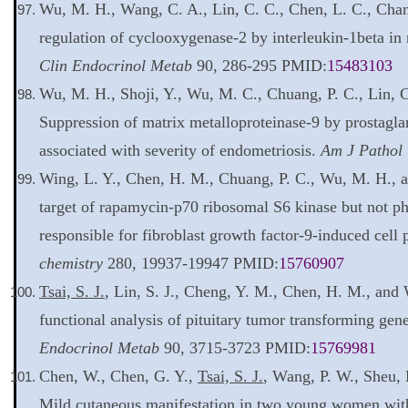
Wu, M. H., Wang, C. A., Lin, C. C., Chen, L. C., Cha
regulation of cyclooxygenase-2 by interleukin-1beta in
Clin Endocrinol Metab
90, 286-295 PMID:
15483103
Wu, M. H., Shoji, Y., Wu, M. C., Chuang, P. C., Lin, 
Suppression of matrix metalloproteinase-9 by prostagla
associated with severity of endometriosis.
Am J Pathol
Wing, L. Y., Chen, H. M., Chuang, P. C., Wu, M. H., 
target of rapamycin-p70 ribosomal S6 kinase but not ph
responsible for fibroblast growth factor-9-induced cell 
chemistry
280, 19937-19947 PMID:
15760907
Tsai, S. J.
, Lin, S. J., Cheng, Y. M., Chen, H. M., and
functional analysis of pituitary tumor transforming gen
Endocrinol Metab
90, 3715-3723 PMID:
15769981
Chen, W., Chen, G. Y.,
Tsai, S. J.
, Wang, P. W., Sheu, 
Mild cutaneous manifestation in two young women with