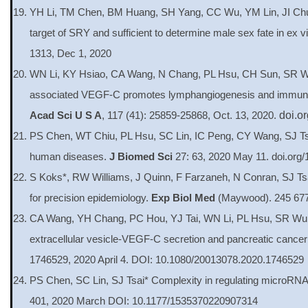
YH Li, TM Chen, BM Huang, SH Yang, CC Wu, YM Lin, JI Ch
target of SRY and sufficient to determine male sex fate in ex 
1313, Dec 1, 2020
WN Li, KY Hsiao, CA Wang, N Chang, PL Hsu, CH Sun, SR Wu,
associated VEGF-C promotes lymphangiogenesis and immune cel
Acad Sci U S A
, 117 (41): 25859-25868, Oct. 13, 2020.
doi.o
PS Chen, WT Chiu, PL Hsu, SC Lin, IC Peng, CY Wang, SJ Tsai
human diseases.
J Biomed Sci
27: 63, 2020 May 11. doi.org
S Koks*, RW Williams, J Quinn, F Farzaneh, N Conran, SJ 
for precision epidemiology.
Exp Biol Med
(Maywood). 245 677
CA Wang, YH Chang, PC Hou, YJ Tai, WN Li, PL Hsu, SR Wu
extracellular vesicle-VEGF-C secretion and pancreatic cancer
1746529, 2020 April 4. DOI: 10.1080/20013078.2020.1746529
PS Chen, SC Lin, SJ Tsai* Complexity in regulating microRNA
401, 2020 March DOI: 10.1177/1535370220907314