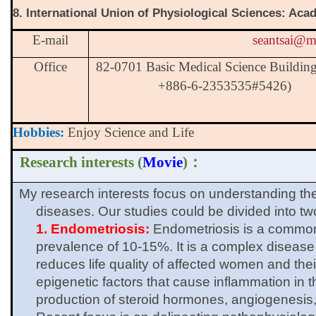
8. International Union of Physiological Sciences: Ac
E-mail
seantsai@m
Office
82-0701 Basic Medical Science Buildin
+886-6-2353535#5426)
Hobbies:
Enjoy Science and Life
Research interests (
Movie
)
：
My research interests focus on understanding 
diseases. Our studies could be divided into tw
1. Endometriosis:
Endometriosis is a common
prevalence of 10-15%. It is a complex diseas
reduces life quality of affected women and thei
epigenetic factors that cause inflammation in t
production of steroid hormones, angiogenesis