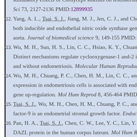
Sci
73, 2127-2136 PMID:
12899935
Yang, A. L.,
Tsai, S. J.
, Jiang, M. J., Jen, C. J., and C
both inducible and endothelial nitric oxide synthase gene
aorta.
Journal of biomedical science
9, 149-155 PMID:
Wu, M. H., Sun, H. S., Lin, C. C., Hsiao, K. Y., Chuan
Distinct mechanisms regulate cyclooxygenase-1 and-2 
and without endometriosis.
Molecular Human Reproduc
Wu, M. H., Chuang, P. C., Chen, H. M., Lin, C. C., a
expression in endometriosis cells is associated with end
gene up-regulation.
Mol Hum Reprod
8, 456-464 PMID
Tsai, S. J.
, Wu, M. H., Chen, H. M., Chuang, P. C., an
factor-9 is an endometrial stromal growth factor.
Endoc
Pan, H. A.,
Tsai, S. J.
, Chen, C. W., Lee, Y. C., Lin, Y
DAZL protein in the human corpus luteum.
Mol Hum R