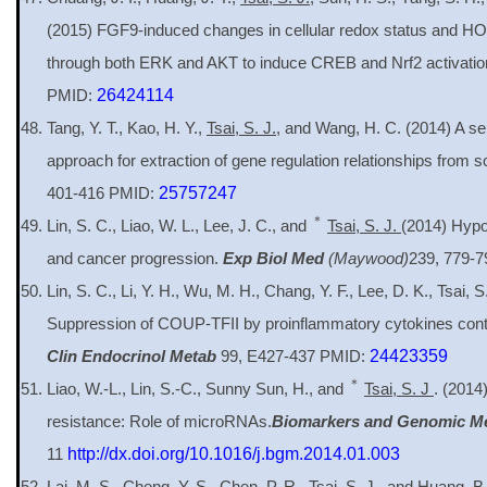
(2015) FGF9-induced changes in cellular redox status and H
through both ERK and AKT to induce CREB and Nrf2 activati
PMID:
26424114
Tang, Y. T., Kao, H. Y.,
Tsai, S. J.
, and Wang, H. C. (2014) A se
approach for extraction of gene regulation relationships from sci
401-416 PMID:
25757247
＊
Lin, S. C., Liao, W. L., Lee, J. C., and
Tsai, S. J.
(2014) Hypo
and cancer progression.
Exp Biol Med
(Maywood)
239, 779-
Lin, S. C., Li, Y. H., Wu, M. H., Chang, Y. F., Lee, D. K., Tsai, S
Suppression of COUP-TFII by proinflammatory cytokines contr
Clin Endocrinol Metab
99, E427-437 PMID:
24423359
＊
Liao, W.-L., Lin, S.-C., Sunny Sun, H., and
Tsai, S. J
. (2014
resistance: Role of microRNAs.
Biomarkers and Genomic M
11
http://dx.doi.org/10.1016/j.bgm.2014.01.003
Lai, M. S., Cheng, Y. S., Chen, P. R.,
Tsai, S. J.
, and Huang, B.