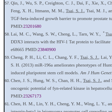
Qin, J., Wu, S. P., Creighton, C. J., Dai, F., Xie, X., C
Feng, X. H., Ittmann, M. M.,
Tsai, S. J.
, Tsai, M. J., 
TGF-beta-induced growth barrier to promote prostate t
PMID:
23201680
＊
Lai, M. C., Wang, S. W., Cheng, L., Tarn, W. Y.,
Tsa
DDX3 interacts with the HIV-1 Tat protein to facilitat
e68665 PMID:
23840900
Cheng, P. H., Li, C. L., Chang, Y. F.,
Tsai, S. J.
, Lai, 
S. H. (2013) miR-196a ameliorates phenotypes of Hunti
induced pluripotent stem cell models.
Am J Hum Genet
Chen, J. S., Hung, W. S., Chan, H. H.,
Tsai, S. J.
, and 
oncogenic potential of fyn-related kinase in hepatocell
PMID:
23267173
Chen, H. M., Lin, Y. H., Cheng, Y. M., Wing, L. Y., a
integrin-beta1 in leiomyoma promotes cell spreading an