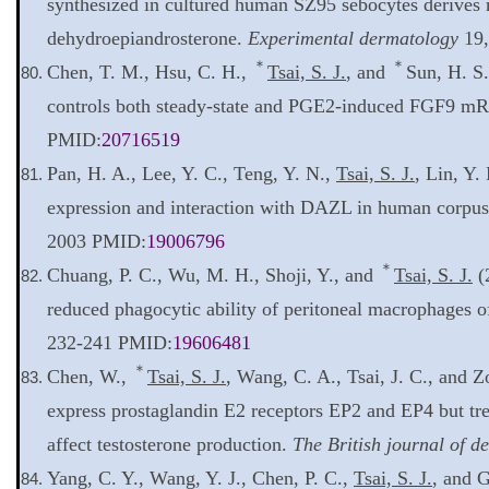
synthesized in cultured human SZ95 sebocytes derives
dehydroepiandrosterone.
Experimental dermatology
19,
＊
＊
Chen, T. M., Hsu, C. H.,
Tsai, S. J.
, and
Sun, H. S
controls both steady-state and PGE2-induced FGF9 m
PMID:
20716519
Pan, H. A., Lee, Y. C., Teng, Y. N.,
Tsai, S. J.
, Lin, Y
expression and interaction with DAZL in human corpu
2003 PMID:
19006796
＊
Chuang, P. C., Wu, M. H., Shoji, Y., and
Tsai, S. J.
(
reduced phagocytic ability of peritoneal macrophages
232-241 PMID:
19606481
＊
Chen, W.,
Tsai, S. J.
, Wang, C. A., Tsai, J. C., and 
express prostaglandin E2 receptors EP2 and EP4 but tr
affect testosterone production.
The British journal of d
Yang, C. Y., Wang, Y. J., Chen, P. C.,
Tsai, S. J.
, and 