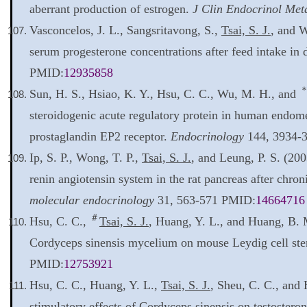
aberrant production of estrogen.
J Clin Endocrinol Met
Vasconcelos, J. L., Sangsritavong, S.,
Tsai, S. J.
, and W
serum progesterone concentrations after feed intake in
PMID:
12935858
Sun, H. S., Hsiao, K. Y., Hsu, C. C., Wu, M. H., and
steroidogenic acute regulatory protein in human endomet
prostaglandin EP2 receptor.
Endocrinology
144, 3934-
Ip, S. P., Wong, T. P.,
Tsai, S. J.
, and Leung, P. S. (20
renin angiotensin system in the rat pancreas after chro
molecular endocrinology
31, 563-571 PMID:
14664716
＃
Hsu, C. C.,
Tsai, S. J.
, Huang, Y. L., and Huang, B.
Cordyceps sinensis mycelium on mouse Leydig cell ste
PMID:
12753921
Hsu, C. C., Huang, Y. L.,
Tsai, S. J.
, Sheu, C. C., and 
stimulatory effects of Cordyceps sinensis on testoster