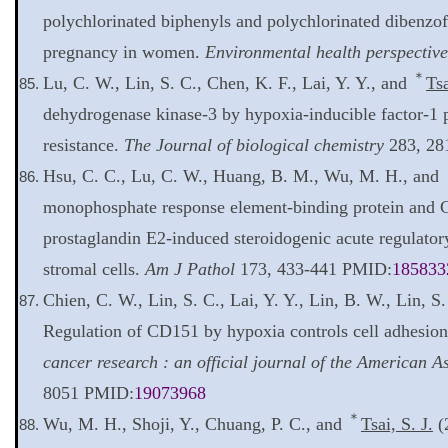
polychlorinated biphenyls and polychlorinated dibenzof
pregnancy in women.
Environmental health perspective
＊
Lu, C. W., Lin, S. C., Chen, K. F., Lai, Y. Y., and
Tsa
dehydrogenase kinase-3 by hypoxia-inducible factor-1 
resistance.
The Journal of biological chemistry
283, 28
Hsu, C. C., Lu, C. W., Huang, B. M., Wu, M. H., and
monophosphate response element-binding protein and 
prostaglandin E2-induced steroidogenic acute regulator
stromal cells.
Am J Pathol
173, 433-441 PMID:
185833
Chien, C. W., Lin, S. C., Lai, Y. Y., Lin, B. W., Lin, S
Regulation of CD151 by hypoxia controls cell adhesion 
cancer research : an official journal of the American 
8051 PMID:
19073968
＊
Wu, M. H., Shoji, Y., Chuang, P. C., and
Tsai, S. J.
(