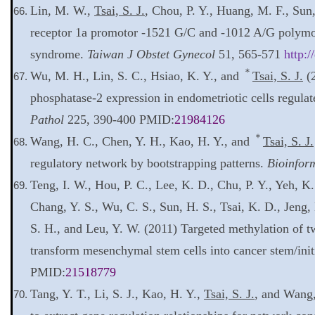
Lin, M. W.,
Tsai, S. J.
, Chou, P. Y., Huang, M. F., Su
receptor 1a promotor -1521 G/C and -1012 A/G polymo
syndrome.
Taiwan J Obstet Gynecol
51, 565-571
http:/
＊
Wu, M. H., Lin, S. C., Hsiao, K. Y., and
Tsai, S. J.
(2
phosphatase-2 expression in endometriotic cells regula
Pathol
225, 390-400 PMID:
21984126
＊
Wang, H. C., Chen, Y. H., Kao, H. Y., and
Tsai, S. J.
regulatory network by bootstrapping patterns.
Bioinfor
Teng, I. W., Hou, P. C., Lee, K. D., Chu, P. Y., Yeh, K.
Chang, Y. S., Wu, C. S., Sun, H. S., Tsai, K. D., Jeng,
S. H., and Leu, Y. W. (2011) Targeted methylation of tw
transform mesenchymal stem cells into cancer stem/initi
PMID:
21518779
Tang, Y. T., Li, S. J., Kao, H. Y.,
Tsai, S. J.
, and Wang,