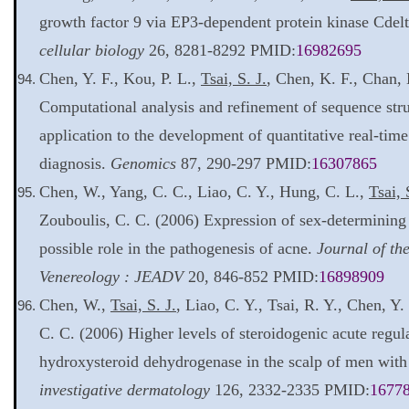
growth factor 9 via EP3-dependent protein kinase Cdelt
cellular biology
26, 8281-8292 PMID:
16982695
Chen, Y. F., Kou, P. L.,
Tsai, S. J.
, Chen, K. F., Chan,
Computational analysis and refinement of sequence st
application to the development of quantitative real-time
diagnosis.
Genomics
87, 290-297 PMID:
16307865
Chen, W., Yang, C. C., Liao, C. Y., Hung, C. L.,
Tsai, 
Zouboulis, C. C. (2006) Expression of sex-determining
possible role in the pathogenesis of acne.
Journal of t
Venereology : JEADV
20, 846-852 PMID:
16898909
Chen, W.,
Tsai, S. J.
, Liao, C. Y., Tsai, R. Y., Chen, Y.
C. C. (2006) Higher levels of steroidogenic acute regul
hydroxysteroid dehydrogenase in the scalp of men with
investigative dermatology
126, 2332-2335 PMID:
1677