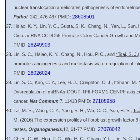
nuclear translocation ameliorates pathogenesis of endometriosi
Pathol
,
242, 476-487 PMID:
28608501
Hsiao, K. Y., Lin, Y. C., Gupta, S. K., Chang, N., Yen, L., Sun,
Circular RNA CCDC66 Promote Colon Cancer Growth and Me
PMID:
28249903
Lin, S. C., Hsiao, K. Y., Chang, N., Hou, P. C., and
*Tsai, S. J.
(
promotes angiogenesis and metastasis via up-regulation of int
PMID:
28026024
Lin, S. C., Kao, C. Y., Lee, H. J., Creighton, C. J., Ittmann, M.
Dysregulation of miRNAs-COUP-TFII-FOXM1-CENPF axis contr
cancer.
Nat Commun
7, 11418 PMID:
27108958
Lai, M. S., Wang, C. Y., Yang, S. H., Wu, C. C., Sun, H. S.,
Tsa
M. (2016) The expression profiles of fibroblast growth factor 9
testes.
Organogenesis
,
12, 61-77 PMID:
27078042
Chien, C. W., Hou, P. C., Wu, H. C., Chang, Y. L., Lin, S. C., Lin