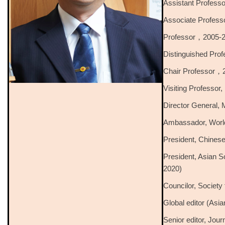
Assistant Profes
Associate Profes
Professor，2005-
Distinguished Pr
Chair Professor，
Visiting Professor
Director General, 
Ambassador, World
President, Chinese
President, Asian 
2020)
Councilor, Society
Global editor (Asia
Senior editor, Jour