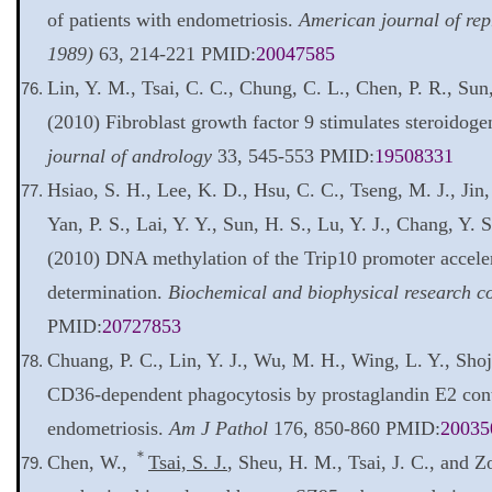
of patients with endometriosis.
American journal of re
1989)
63, 214-221 PMID:
20047585
Lin, Y. M., Tsai, C. C., Chung, C. L., Chen, P. R., Sun
(2010) Fibroblast growth factor 9 stimulates steroidoge
journal of andrology
33, 545-553 PMID:
19508331
Hsiao, S. H., Lee, K. D., Hsu, C. C., Tseng, M. J., Jin,
Yan, P. S., Lai, Y. Y., Sun, H. S., Lu, Y. J., Chang, Y. 
(2010) DNA methylation of the Trip10 promoter accele
determination.
Biochemical and biophysical research 
PMID:
20727853
Chuang, P. C., Lin, Y. J., Wu, M. H., Wing, L. Y., Shoj
CD36-dependent phagocytosis by prostaglandin E2 cont
endometriosis.
Am J Pathol
176, 850-860 PMID:
20035
＊
Chen, W.,
Tsai, S. J.
, Sheu, H. M., Tsai, J. C., and Z