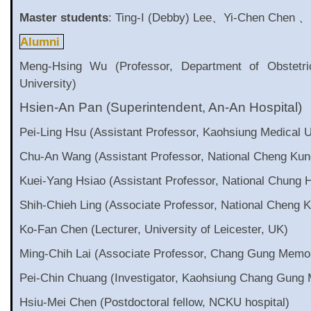
Master students
: Ting-I (Debby) Lee、Yi-Chen Chen 、
Alumni
Meng-Hsing Wu (Professor, Department of Obstetr
University)
Hsien-An Pan (Superintendent, An-An Hospital)
Pei-Ling Hsu (Assistant Professor, Kaohsiung Medical 
Chu-An Wang (Assistant Professor, National Cheng Kung
Kuei-Yang Hsiao (Assistant Professor, National Chung H
Shih-Chieh Ling (Associate Professor, National Cheng K
Ko-Fan Chen (Lecturer, University of Leicester, UK)
Ming-Chih Lai (Associate Professor, Chang Gung Memori
Pei-Chin Chuang (Investigator, Kaohsiung Chang Gung 
Hsiu-Mei Chen (Postdoctoral fellow, NCKU hospital)