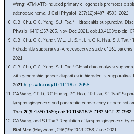
Wang* ATM-ATR-induced primary ciliogenesis promotes cisplati
adenocarcinoma.
J Cell Physiol
, 237(12):4487–4503, 2022.
C.B. Chu, C.C. Yang, S.J. Tsai* Hidradenitis suppurativa: D
Physiol
64(6):257-265, Nov-Dec 2021, doi: 10.4103/cjp.cjp_6
C.B. Chu, C.C. Yang*, W.L. Li., S.H. Lin, C.K. Hsu, S.J. Tsai*
hidradenitis suppurativa -A retrospective study of 161 patients
2021
C.B. Chu, C.C. Yang, S.J. Tsai* Global data analysis support
with geographic gender disparities in hidradenitis suppurativa.
2021
https://doi.org/10.1111/bjd.20581.
CA Wang, CF Li, RC Huang, PC Hou, JP Liou, SJ Tsai* Suppre
lymphangiogenesis and pancreatic cancer early dissemination 
Ther
20(9):1550-1560; doi: 10.1158/1535-7163.MCT-20-0963,
CA Wang, and SJ Tsai* Regulation of lymphangiogenesis by ext
Biol Med
(Maywood),
246(19):2048-2056,
June 2021