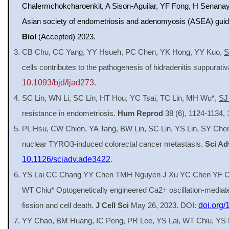
Chalermchokcharoenkit, A Sison-Aguilar, YF Fong, H Senanay
Asian society of endometriosis and adenomyosis (ASEA) gui
Biol
(Accepted) 2023.
CB Chu, CC Yang, YY Hsueh, PC Chen, YK Hong, YY Kuo,
S
cells contributes to the pathogenesis of hidradenitis suppurati
10.1093/bjd/ljad273
.
SC Lin, WN Li, SC Lin, HT Hou, YC Tsai, TC Lin, MH Wu*,
SJ
resistance in endometriosis.
Hum Reprod
38 (6), 1124-1134,
PL Hsu, CW Chien, YA Tang, BW Lin, SC Lin, YS Lin, SY Che
nuclear TYRO3-induced colorectal cancer metastasis.
Sci Ad
10.1126/sciadv.ade3422
.
YS Lai CC Chang YY Chen TMH Nguyen J Xu YC Chen YF C
WT Chiu* Optogenetically engineered Ca2+ oscillation-mediat
fission and cell death.
J Cell Sci
May 26, 2023. DOI:
doi.org/
YY Chao, BM Huang, IC Peng, PR Lee, YS Lai, WT Chiu, YS L