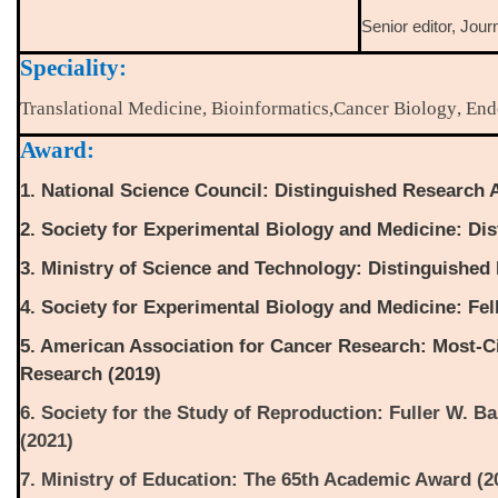
Senior editor, Jour
Speciality:
Translational Medicine
,
Bioinformatics
,
Cancer Biology
,
End
Award:
1. National Science Council: Distinguished Research 
2. Society for Experimental Biology and Medicine: Dis
3. Ministry of Science and Technology: Distinguished
4. Society for Experimental Biology and Medicine: Fel
5. American Association for Cancer Research: Most-Ci
Research (2019)
6. Society for the Study of Reproduction: Fuller W. B
(2021)
7. Ministry of Education: The 65th Academic Award (2