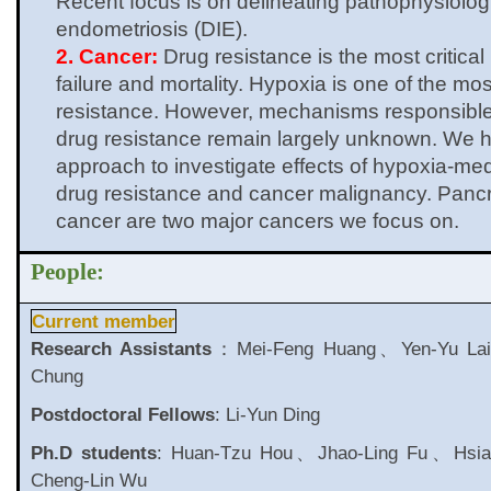
Recent focus is on delineating pathophysiologi
endometriosis (DIE).
2. Cancer:
Drug resistance is the most critical
failure and mortality. Hypoxia is one of the most
resistance. However, mechanisms responsible
drug resistance remain largely unknown. We 
approach to investigate effects of hypoxia-me
drug resistance and cancer malignancy. Panc
cancer are two major cancers we focus on.
People:
Current member
Research Assistants
：Mei-Feng Huang、Yen-Yu La
Chung
Postdoctoral Fellows
: Li-Yun Ding
Ph.D students
: Huan-Tzu Hou、Jhao-Ling Fu、Hsia
Cheng-Lin Wu