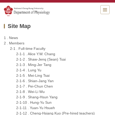
Jump
to
the
main
Site Map
content
block
1 . News
2 . Members
2-1 . Full-time Faculty
2-1-1 . Alice Y.W. Chang
2-1-2 . Shaw-Jenq (Sean) Tsai
2-1-3 . Ming-Jer Tang
2-1-4 . Lung Yu
2-1-5 . Mei-Ling Tsai
2-1-6 . Shian-Jang Yan
2-1-7 . Pei-Chun Chen
2-1-8 . Wei-Li Wu
2-1-9 . Shang-Hsun Yang
2-1-10 . Hung-Yu Sun
2-1-11 . Yuan-Yu Hsueh
2-1-12 . Cheng-Hsiang Kuo (Pre-hired teachers)