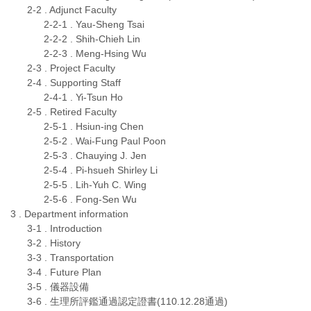
2-2 . Adjunct Faculty
2-2-1 . Yau-Sheng Tsai
2-2-2 . Shih-Chieh Lin
2-2-3 . Meng-Hsing Wu
2-3 . Project Faculty
2-4 . Supporting Staff
2-4-1 . Yi-Tsun Ho
2-5 . Retired Faculty
2-5-1 . Hsiun-ing Chen
2-5-2 . Wai-Fung Paul Poon
2-5-3 . Chauying J. Jen
2-5-4 . Pi-hsueh Shirley Li
2-5-5 . Lih-Yuh C. Wing
2-5-6 . Fong-Sen Wu
3 . Department information
3-1 . Introduction
3-2 . History
3-3 . Transportation
3-4 . Future Plan
3-5 . 儀器設備
3-6 . 生理所評鑑通過認定證書(110.12.28通過)