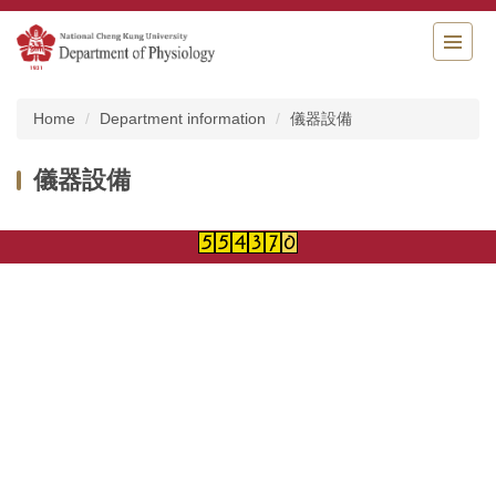
Jump
to
the
main
content
Home
Department information
儀器設備
block
儀器設備